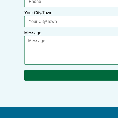
Your City/Town
Message