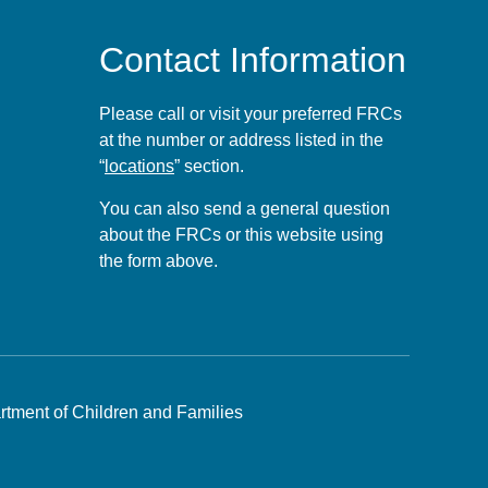
Contact Information
Please call or visit your preferred FRCs
at the number or address listed in the
“
locations
” section.
You can also send a general question
about the FRCs or this website using
the form
above
.
tment of Children and Families