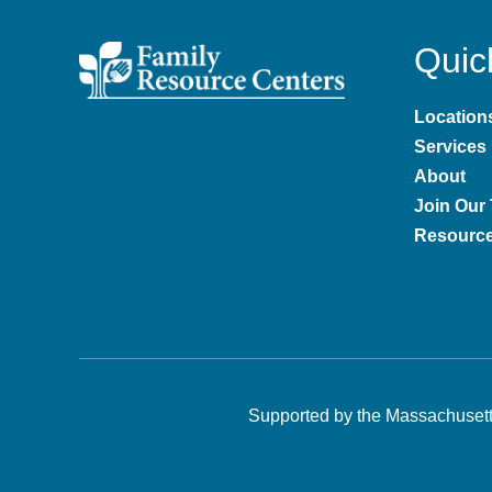
Quic
Location
Services
About
Join Our
Resourc
Supported by the
Massachusett