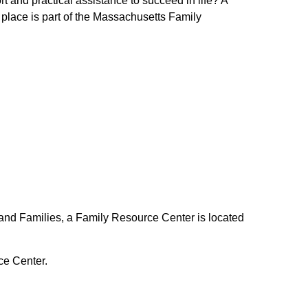
t and practical assistance to succeed in life? A
 place is part of the Massachusetts Family
and Families, a Family Resource Center is located
ce Center.