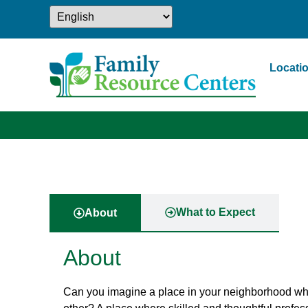
Locati
What to Expect
About
About
Can you imagine a place in your neighborhood wher