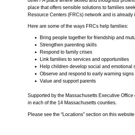
other? A place where skilled and thoughtful profess
place that offers sensible solutions to families s
Resource Centers (FRCs) network and is already 
Here are some of the ways FRCs help families:
Bring people together for friendship and mut
Strengthen parenting skills
Respond to family crises
Link families to services and opportunities
Help children develop social and emotional s
Observe and respond to early warning signs 
Value and support parents
Supported by the Massachusetts Executive Office 
in each of the 14 Massachusetts counties.
Please see the “Locations” section on this websit