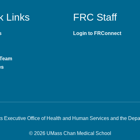
k Links
FRC Staff
s
Login to FRConnect
 Team
es
s Executive Office of Health and Human Services
and the
Depar
©
2026
UMass Chan Medical School