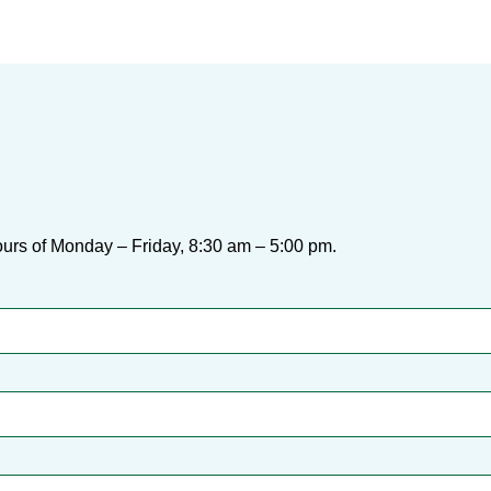
urs of Monday – Friday, 8:30 am – 5:00 pm.