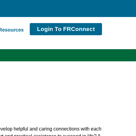
Login To FRConnect
Resources
evelop helpful and caring connections with each