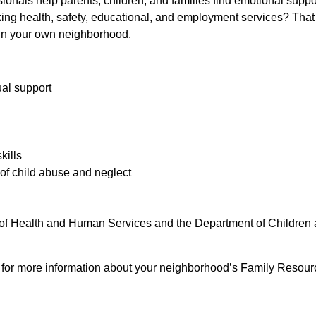
ionals help parents, children, and families find emotional suppor
eeking health, safety, educational, and employment services? That
in your own neighborhood.
ual support
kills
of child abuse and neglect
of Health and Human Services and the Department of Children 
e for more information about your neighborhood’s Family Resour