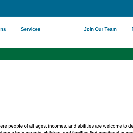
ons
Services
About
Join Our Team
e people of all ages, incomes, and abilities are welcome to d