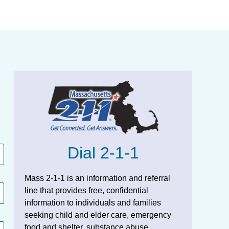
Dial 2-1-1
Mass 2-1-1 is an information and referral
line that provides free, confidential
information to individuals and families
seeking child and elder care, emergency
food and shelter, substance abuse