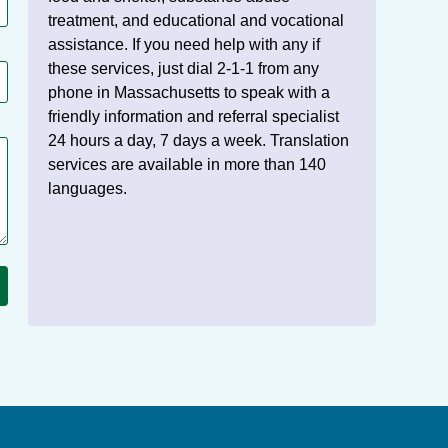
treatment, and educational and vocational
assistance. If you need help with any if
these services, just dial 2-1-1 from any
phone in Massachusetts to speak with a
friendly information and referral specialist
24 hours a day, 7 days a week. Translation
services are available in more than 140
languages.