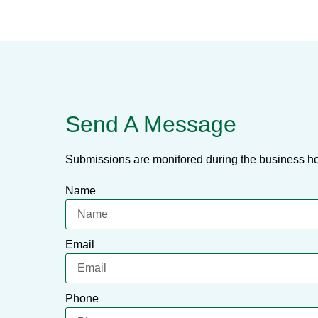
Send A Message
Submissions are monitored during the business ho
Name
Email
Phone